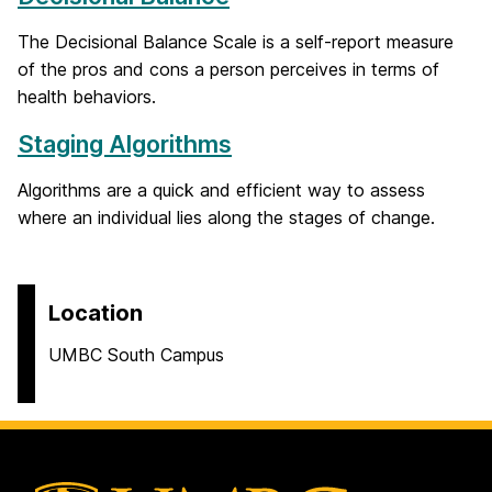
The Decisional Balance Scale is a self-report measure
of the pros and cons a person perceives in terms of
health behaviors.
Staging Algorithms
Algorithms are a quick and efficient way to assess
where an individual lies along the stages of change.
Location
UMBC South Campus