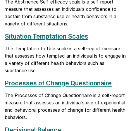
The Abstinence Self-efficacy scale is a self-report
measure that assesses an individual’s confidence to
abstain from substance use or health behaviors in a
variety of different situations.
Situation Temptation Scales
The Temptation to Use scale is a self-report measure
that assesses how tempted an individual is to engage in
a variety of different health behaviors such as
substance use.
Processes of Change Questionnaire
The Processes of Change Questionnaire is a self-report
measure that assesses an individual’s use of experiential
and behavioral processes of change for different health
behaviors.
Decisional Balance