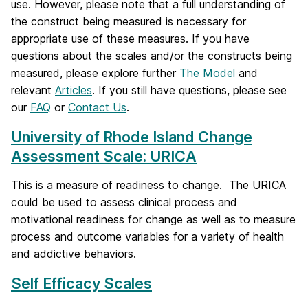
use. However, please note that a full understanding of
the construct being measured is necessary for
appropriate use of these measures. If you have
questions about the scales and/or the constructs being
measured, please explore further
The Model
and
relevant
Articles
. If you still have questions, please see
our
FAQ
or
Contact Us
.
University of Rhode Island Change
Assessment Scale: URICA
This is a measure of readiness to change. The URICA
could be used to assess clinical process and
motivational readiness for change as well as to measure
process and outcome variables for a variety of health
and addictive behaviors.
Self Efficacy Scales