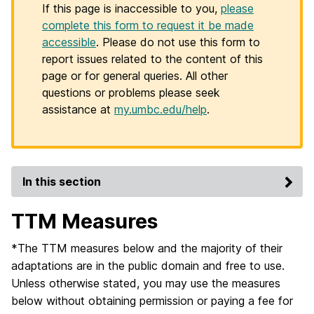
If this page is inaccessible to you,
please
complete this form to request it be made
accessible
. Please do not use this form to
report issues related to the content of this
page or for general queries. All other
questions or problems please seek
assistance at
my.umbc.edu/help
.
In this section
TTM Measures
*The TTM measures below and the majority of their
adaptations are in the public domain and free to use.
Unless otherwise stated, you may use the measures
below without obtaining permission or paying a fee for