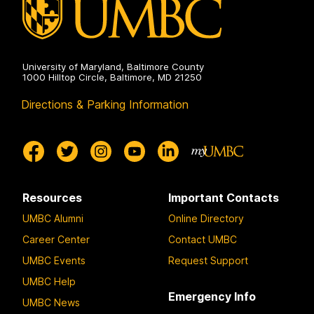
University of Maryland, Baltimore County
1000 Hilltop Circle, Baltimore, MD 21250
Directions & Parking Information
Resources
Important Contacts
UMBC Alumni
Online Directory
Career Center
Contact UMBC
UMBC Events
Request Support
UMBC Help
Emergency Info
UMBC News