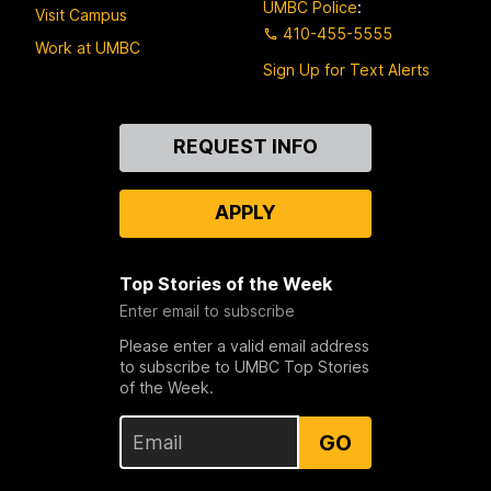
UMBC Police
:
Visit Campus
410-455-5555
Work at UMBC
Sign Up for Text Alerts
Contact
REQUEST INFO
Us
APPLY
Top Stories of the Week
Enter email to subscribe
Please enter a valid email address
to subscribe to UMBC Top Stories
of the Week.
GO