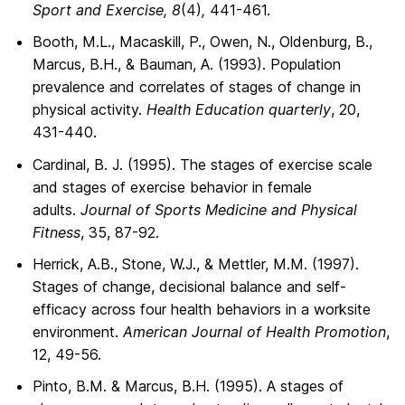
Sport and Exercise, 8
(4)
,
441-461.
Booth, M.L., Macaskill, P., Owen, N., Oldenburg, B.,
Marcus, B.H., & Bauman, A. (1993). Population
prevalence and correlates of stages of change in
physical activity.
Health Education quarterly
, 20,
431-440.
Cardinal, B. J. (1995). The stages of exercise scale
and stages of exercise behavior in female
adults.
Journal of Sports Medicine and Physical
Fitness
, 35, 87-92.
Herrick, A.B., Stone, W.J., & Mettler, M.M. (1997).
Stages of change, decisional balance and self-
efficacy across four health behaviors in a worksite
environment.
American Journal of Health Promotion
,
12, 49-56.
Pinto, B.M. & Marcus, B.H. (1995). A stages of