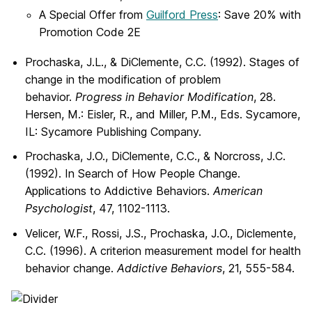
A Special Offer from
Guilford Press
: Save 20% with
Promotion Code 2E
Prochaska, J.L., & DiClemente, C.C. (1992). Stages of
change in the modification of problem
behavior.
Progress in Behavior Modification
, 28.
Hersen, M.: Eisler, R., and Miller, P.M., Eds. Sycamore,
IL: Sycamore Publishing Company.
Prochaska, J.O., DiClemente, C.C., & Norcross, J.C.
(1992). In Search of How People Change.
Applications to Addictive Behaviors.
American
Psychologist
, 47, 1102-1113.
Velicer, W.F., Rossi, J.S., Prochaska, J.O., Diclemente,
C.C. (1996). A criterion measurement model for health
behavior change.
Addictive Behaviors
, 21, 555-584.