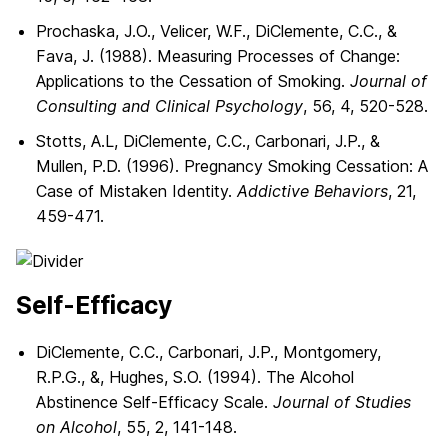
Prochaska, J.O., Velicer, W.F., DiClemente, C.C., &
Fava, J. (1988). Measuring Processes of Change:
Applications to the Cessation of Smoking.
Journal of
Consulting and Clinical Psychology
, 56, 4, 520-528.
Stotts, A.L, DiClemente, C.C., Carbonari, J.P., &
Mullen, P.D. (1996). Pregnancy Smoking Cessation: A
Case of Mistaken Identity.
Addictive Behaviors
, 21,
459-471.
Self-Efficacy
DiClemente, C.C., Carbonari, J.P., Montgomery,
R.P.G., &, Hughes, S.O. (1994). The Alcohol
Abstinence Self-Efficacy Scale.
Journal of Studies
on Alcohol
, 55, 2, 141-148.