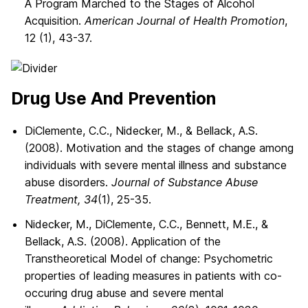
A Program Marched to the Stages of Alcohol
Acquisition.
American Journal of Health Promotion
,
12 (1), 43-37.
Drug Use And Prevention
DiClemente, C.C., Nidecker, M., & Bellack, A.S.
(2008). Motivation and the stages of change among
individuals with severe mental illness and substance
abuse disorders.
Journal of Substance Abuse
Treatment, 34
(1), 25-35.
Nidecker, M., DiClemente, C.C., Bennett, M.E., &
Bellack, A.S. (2008). Application of the
Transtheoretical Model of change: Psychometric
properties of leading measures in patients with co-
occuring drug abuse and severe mental