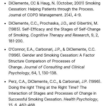
DiClemente, CC & Haug, N. (October, 2001) Smoking
Cessation: Helping Patients through the Process.
Journal of COPD Management. 2(4), 4-9.
DiClemente, C.C., Prochaska, J.O., and Gibertini, M.
(1985). Self-Efficacy and the Stages of Self-Change
of Smoking.
Cognitive Therapy and Research
, 9, 2,
181-200.
O’Connor, E.A., Carbonari, J.P., & DiClemente, C.C.
(1996). Gender and Smoking Cessation: A Factor
Structure Comparison of Processes of
Change.
Journal of Consulting and Clinical
Psychology
, 64, 1, 130-138.
Perz, C.A., DiClemente, C.C., & Carbonari, J.P. (1996).
Doing the right Thing at the Right Time? The
Interaction of Stages and Processes of Change in
Successful Smoking Cessation.
Health Psychology
,
15, 6, 462-468.