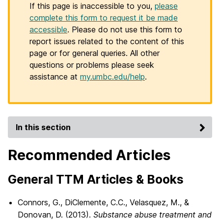
If this page is inaccessible to you,
please
complete this form to request it be made
accessible
. Please do not use this form to
report issues related to the content of this
page or for general queries. All other
questions or problems please seek
assistance at
my.umbc.edu/help
.
In this section
Recommended Articles
General TTM Articles & Books
Connors, G., DiClemente, C.C., Velasquez, M., &
Donovan, D. (2013).
Substance abuse treatment and