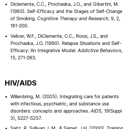
Diclemente, C.C., Prochaska, J.O., and Gibertini, M.
(1985). Self-Efficacy and the Stages of Self-Change
of Smoking.
Cognitive Therapy and Research,
9, 2,
181-200.
Velicer, W.F., DiClemente, C.C., Rossi, J.S., and
Prochaska, J.O. (1990). Relapse Situations and Self-
Efficacy: An Integrative Model.
Addictive Behaviors
,
15, 271-283.
HIV/AIDS
Willenbring, M. (2005). Integrating care for patients
with infectious, psychiatric, and substance use
disorders: concepts and approaches.
AIDS, 19
(Suppl
3), S227-S237.
Saitz, R. Sullivan, L.M., & Samet, J.H. (2000). Training