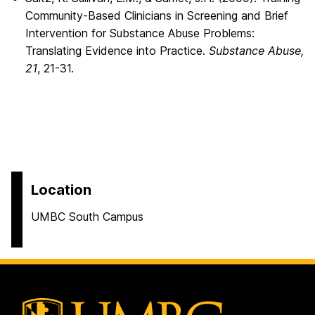
Community-Based Clinicians in Screening and Brief
Intervention for Substance Abuse Problems:
Translating Evidence into Practice.
Substance Abuse,
21
, 21-31.
Location
UMBC South Campus