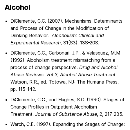
Alcohol
DiClemente, C.C. (2007). Mechanisms, Determinants
and Process of Change in the Modification of
Drinking Behavior.
Alcoholism: Clinical and
Experimental Research
, 31(S3), 13S-20S.
DiClemente, C.C., Carbonari, J.P., & Velasquez, M.M.
(1992). Alcoholism treatment mismatching from a
process of change perspective.
Drug and Alcohol
Abuse Reviews: Vol 3, Alcohol Abuse Treatment
.
Watson, R.R., ed. Totowa, NJ: The Humana Press,
pp. 115-142.
DiClemente, C.C., and Hughes, S.O. (1990). Stages of
Change Profiles in Outpatient Alcoholism
Treatment.
Journal of Substance Abuse
, 2, 217-235.
Werch, C.E. (1997). Expanding the Stages of Change: