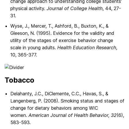
change approach to understanding college students’
physical activity.
Journal of College Health
, 44, 27-
31.
Wyse, J., Mercer, T., Ashford, B., Buxton, K., &
Gleeson, N. (1995). Evidence for the validity and
utility of the stages of exercise behavior change
scale in young adults.
Health Education Research
,
10, 365-377.
Tobacco
Delahanty, J.C., DiClemente, C.C., Havas, S., &
Langenberg, P. (2008). Smoking status and stages of
change for dietary behaviors among WIC
women.
American Journal of Health Behavior, 32
(6),
583-593
.