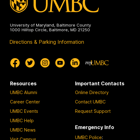
University of Maryland, Baltimore County
1000 Hilltop Circle, Baltimore, MD 21250
Directions & Parking Information
Resources
Important Contacts
UMBC Alumni
Online Directory
Career Center
Contact UMBC
UMBC Events
Request Support
UMBC Help
Emergency Info
UMBC News
UMBC Police
:
Visit Campus