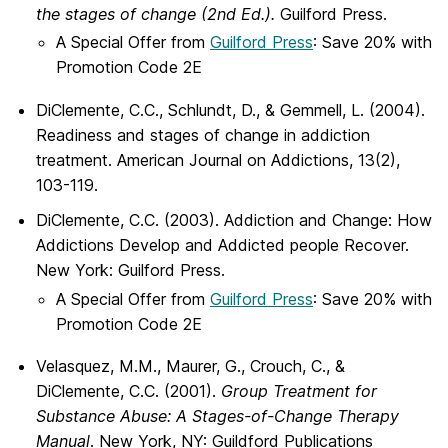
the stages of change (
2nd Ed.).
Guilford Press.
A Special Offer from
Guilford Press
: Save 20% with
Promotion Code 2E
DiClemente, C.C., Schlundt, D., & Gemmell, L. (2004).
Readiness and stages of change in addiction
treatment. American Journal on Addictions, 13(2),
103-119.
DiClemente, C.C. (2003). Addiction and Change: How
Addictions Develop and Addicted people Recover.
New York: Guilford Press.
A Special Offer from
Guilford Press
: Save 20% with
Promotion Code 2E
Velasquez, M.M., Maurer, G., Crouch, C., &
DiClemente, C.C. (2001).
Group Treatment for
Substance Abuse: A Stages-of-Change Therapy
Manual
. New York, NY: Guildford Publications