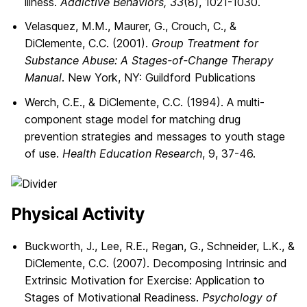
illness.
Addictive Behaviors, 33
(8), 1021-1030.
Velasquez, M.M., Maurer, G., Crouch, C., &
DiClemente, C.C. (2001).
Group Treatment for
Substance Abuse: A Stages-of-Change Therapy
Manual
. New York, NY: Guildford Publications
Werch, C.E., & DiClemente, C.C. (1994). A multi-
component stage model for matching drug
prevention strategies and messages to youth stage
of use.
Health Education Research
, 9, 37-46.
Physical Activity
Buckworth, J., Lee, R.E., Regan, G., Schneider, L.K., &
DiClemente, C.C. (2007). Decomposing Intrinsic and
Extrinsic Motivation for Exercise: Application to
Stages of Motivational Readiness.
Psychology of