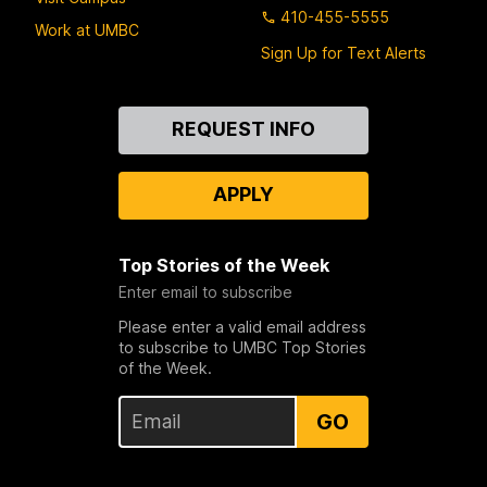
410-455-5555
Work at UMBC
Sign Up for Text Alerts
Contact
REQUEST INFO
Us
APPLY
Top Stories of the Week
Enter email to subscribe
Please enter a valid email address
to subscribe to UMBC Top Stories
of the Week.
GO