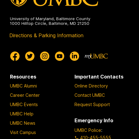
University of Maryland, Baltimore County
1000 Hilltop Circle, Baltimore, MD 21250
Directions & Parking Information
Resources
Important Contacts
UMBC Alumni
Online Directory
Career Center
Contact UMBC
UMBC Events
Request Support
UMBC Help
Emergency Info
UMBC News
UMBC Police
:
Visit Campus
410-455-5555