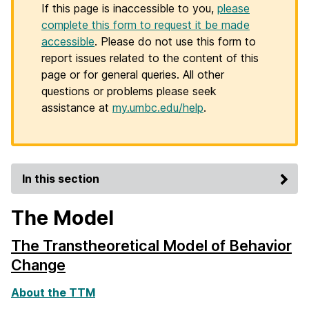
If this page is inaccessible to you,
please
complete this form to request it be made
accessible
. Please do not use this form to
report issues related to the content of this
page or for general queries. All other
questions or problems please seek
assistance at
my.umbc.edu/help
.
In this section
The Model
The Transtheoretical Model of Behavior
Change
About the TTM