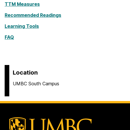
TTM Measures
Recommended Readings
Learning Tools
FAQ
Location
UMBC South Campus