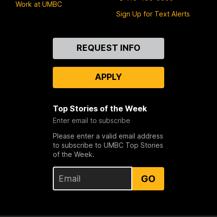
Work at UMBC
Sign Up for Text Alerts
Contact
REQUEST INFO
Us
APPLY
Top Stories of the Week
Enter email to subscribe
Please enter a valid email address
to subscribe to UMBC Top Stories
of the Week.
GO