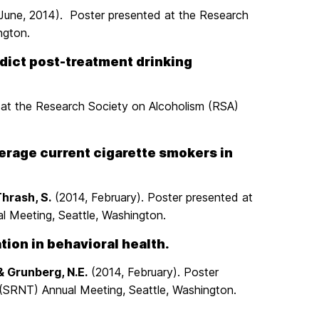
. (June, 2014). Poster presented at the Research
ngton.
edict post-treatment drinking
 at the Research Society on Alcoholism (RSA)
derage current cigarette smokers in
Thrash, S.
(2014, February). Poster presented at
 Meeting, Seattle, Washington.
ion in behavioral health.
& Grunberg, N.E.
(2014, February). Poster
(SRNT) Annual Meeting, Seattle, Washington.