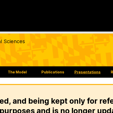
al Sciences
The Model
Publications
Presentations
R
ed, and being kept only for ref
purposes and is no longer upd