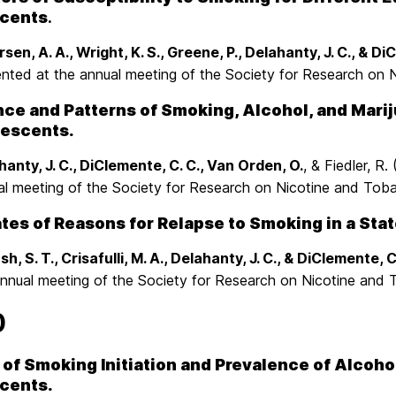
cents
.
sen, A. A., Wright, K. S., Greene, P., Delahanty, J. C., & D
ented at the annual meeting of the Society for Research on
e and Patterns of Smoking, Alcohol, and Mariju
lescents.
hanty, J. C., DiClemente, C. C., Van Orden, O.
, & Fiedler, R
al meeting of the Society for Research on Nicotine and To
ates of Reasons for Relapse to Smoking in a Sta
h, S. T., Crisafulli, M. A., Delahanty, J. C., & DiClemente, C
annual meeting of the Society for Research on Nicotine and
0
of Smoking Initiation and Prevalence of Alcoho
cents.