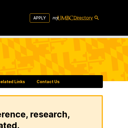
Directory
APPLY
elated Links
Contact Us
erence, research,
ated.