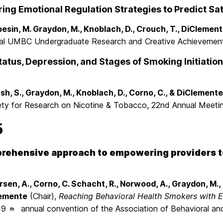
ng Emotional Regulation Strategies to Predict Sati
esin, M. Graydon, M., Knoblach, D., Crouch, T., DiClement
al UMBC Undergraduate Research and Creative Achievement
atus, Depression, and Stages of Smoking Initiation
sh, S., Graydon, M., Knoblach, D., Corno, C., & DiClemente
ety for Research on Nicotine & Tobacco, 22nd Annual Meetin
5
rehensive approach to empowering providers to 
.
rsen, A., Corno, C. Schacht, R., Norwood, A., Graydon, M.,
emente
(Chair),
Reaching Behavioral Health Smokers with Ef
49
annual convention of the Association of Behavioral and
th