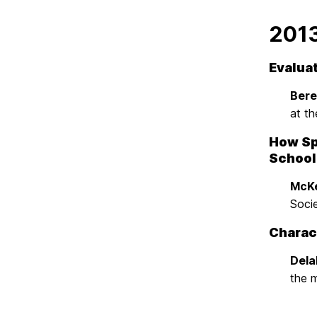
201
Evaluat
Beren
at th
How Sp
School
McKe
Soci
Charact
Dela
the 