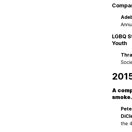
Compari
Adeb
Annu
LGBQ St
Youth
Thra
Soci
201
A comp
smoke
Pete
DiCl
the 