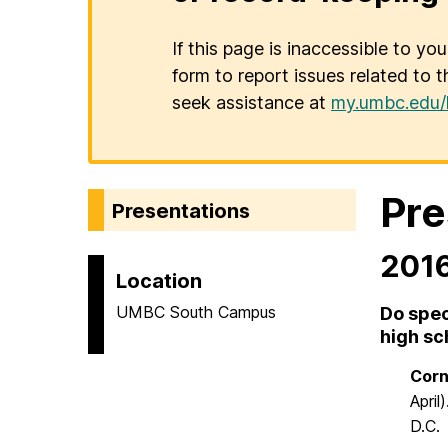
If this page is inaccessible to yo
form to report issues related to t
seek assistance at
my.umbc.edu/
Pre
Presentations
201
Location
UMBC South Campus
Do spec
high sc
Corno
April
D.C.