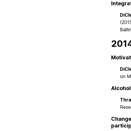
Integra
DiCle
(201
Balt
201
Motivat
DiCle
on M
Alcohol
Thra
Rese
Changes
partici