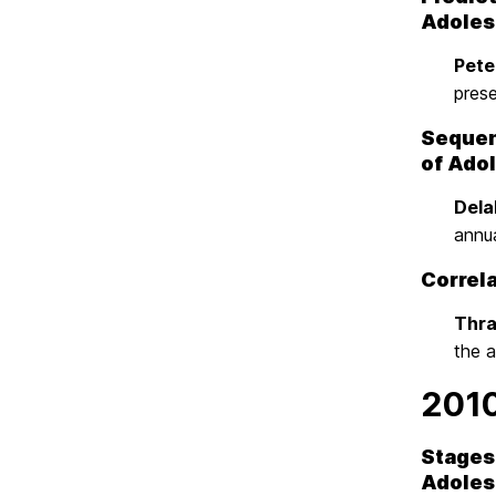
Adoles
Peter
pres
Sequenc
of Ado
Dela
annu
Correl
Thras
the 
201
Stages 
Adoles