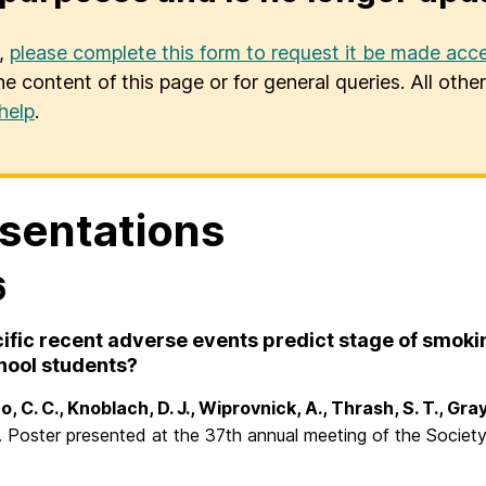
u,
please complete this form to request it be made acce
he content of this page or for general queries. All oth
help
.
sentations
6
ific recent adverse events predict stage of smok
hool students?
, C. C., Knoblach, D. J., Wiprovnick, A., Thrash, S. T., Gra
). Poster presented at the 37th annual meeting of the Socie