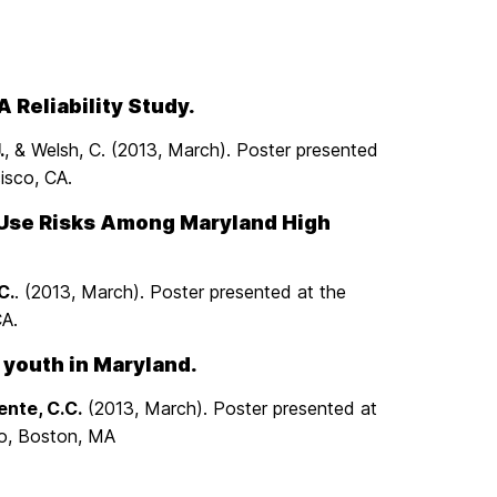
 Reliability Study.
.
, & Welsh, C. (2013, March). Poster presented
isco, CA.
 Use Risks Among Maryland High
C.
. (2013, March). Poster presented at the
CA.
 youth in Maryland.
ente, C.C.
(2013, March). Poster presented at
co, Boston, MA