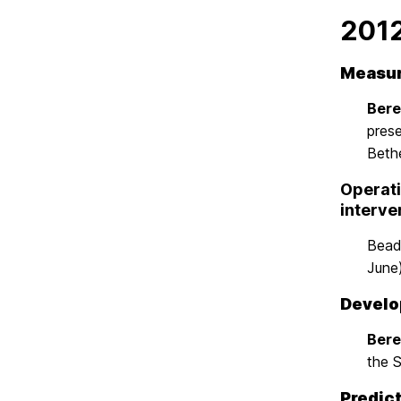
201
Measur
Beren
pres
Beth
Operati
interve
Beadn
June
Develop
Beren
the 
Predict