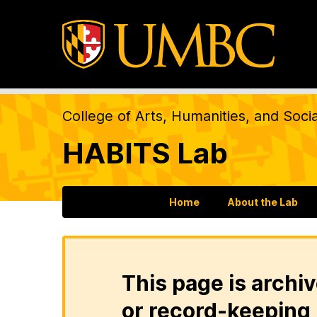
College of Arts, Humanities, and Soci
HABITS Lab
Home
About the Lab
This page is archiv
or record-keeping 