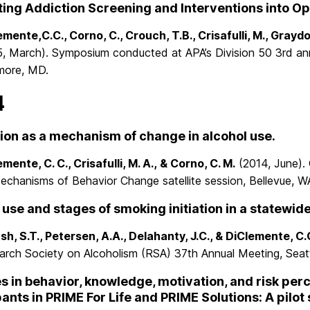
ting Addiction Screening and Interventions into Op
mente,C.C., Corno, C., Crouch, T.B., Crisafulli, M., Graydon
5, March). Symposium conducted at APA’s Division 50 3rd ann
imore, MD.
4
ion as a mechanism of change in alcohol use.
mente, C. C., Crisafulli, M. A., & Corno, C. M.
(2014, June). 
echanisms of Behavior Change satellite session, Bellevue, W
 use and stages of smoking initiation in a statewid
sh, S.T., Petersen, A.A., Delahanty, J.C., & DiClemente, C.
arch Society on Alcoholism (RSA) 37th Annual Meeting, Seatt
 in behavior, knowledge, motivation, and risk p
pants in PRIME For Life and PRIME Solutions: A pilot 