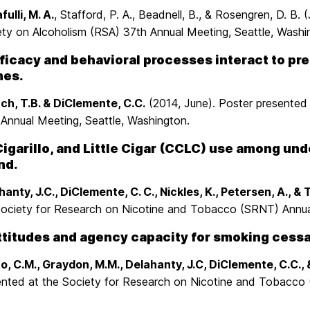
fulli, M. A.
, Stafford, P. A., Beadnell, B., & Rosengren, D. B
ety on Alcoholism (RSA) 37th Annual Meeting, Seattle, Washi
ficacy and behavioral processes interact to pr
es.
ch, T.B. & DiClemente, C.C.
(2014, June). Poster presented
 Annual Meeting, Seattle, Washington.
Cigarillo, and Little Cigar (CCLC) use among un
nd.
anty, J.C., DiClemente, C. C., Nickles, K., Petersen, A., & 
Society for Research on Nicotine and Tobacco (SRNT) Annual
ttitudes and agency capacity for smoking cessat
o, C.M., Graydon, M.M., Delahanty, J.C, DiClemente, C.C., 
ented at the Society for Research on Nicotine and Tobacco 