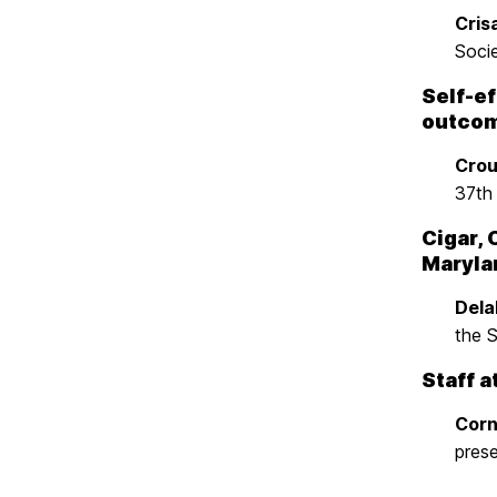
Crisa
Soci
Self-ef
outcom
Crou
37th
Cigar, 
Maryla
Delah
the 
Staff a
Corn
pres