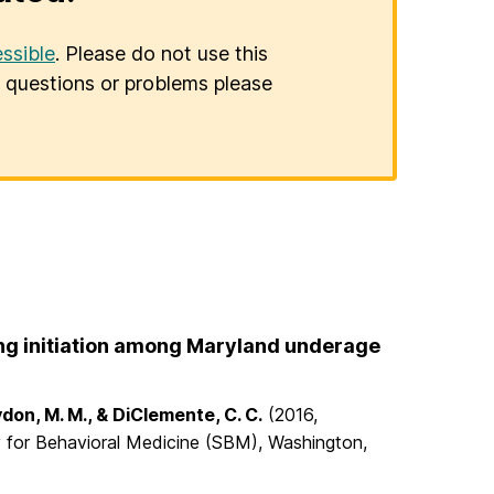
ssible
. Please do not use this
er questions or problems please
ing initiation among Maryland underage
ydon, M. M., & DiClemente, C. C.
(2016,
ty for Behavioral Medicine (SBM), Washington,