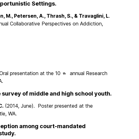
portunistic Settings.
, M., Petersen, A., Thrash, S., & Travaglini, L
.
ual Collaborative Perspectives on Addiction,
Oral presentation at the 10
annual Research
th
A.
e survey of middle and high school youth.
C.
(2014, June). Poster presented at the
le, WA.
erception among court-mandated
study.