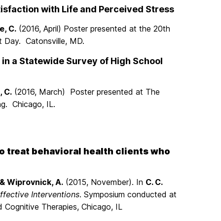
sfaction with Life and Perceived Stress
e, C.
(2016, April) Poster presented at the 20th
 Day. Catonsville, MD.
 in a Statewide Survey of High School
, C.
(2016, March) Poster presented at The
g. Chicago, IL.
treat behavioral health clients who
 & Wiprovnick, A.
(2015, November). In
C. C.
fective Interventions
. Symposium conducted at
 Cognitive Therapies, Chicago, IL