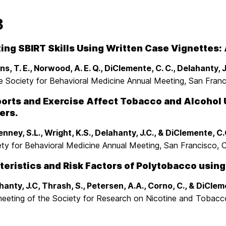
3
ing SBIRT Skills Using Written Case Vignettes: A
s, T. E., Norwood, A. E. Q., DiClemente, C. C., Delahanty, J
e Society for Behavioral Medicine Annual Meeting, San Franc
orts and Exercise Affect Tobacco and Alcohol
ers.
nney, S.L., Wright, K.S., Delahanty, J.C., & DiClemente, C.
ety for Behavioral Medicine Annual Meeting, San Francisco, 
eristics and Risk Factors of Polytobacco using
hanty, J.C, Thrash, S., Petersen, A.A., Corno, C., & DiClem
meeting of the Society for Research on Nicotine and Tobac