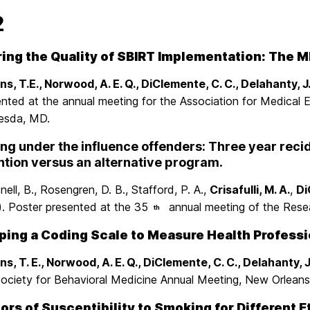
2
ing the Quality of SBIRT Implementation: The M
s, T.E., Norwood, A. E. Q., DiClemente, C. C., Delahanty, J
ented at the annual meeting for the Association for Medical
esda, MD.
ng under the influence offenders: Three year reci
ntion versus an alternative program.
ell, B., Rosengren, D. B., Stafford, P. A.,
Crisafulli, M. A.
,
Di
). Poster presented at the 35
annual meeting of the Resea
th
ing a Coding Scale to Measure Health Profession
s, T. E., Norwood, A. E. Q., DiClemente, C. C., Delahanty, J
Society for Behavioral Medicine Annual Meeting, New Orleans
ors of Susceptibility to Smoking for Different 