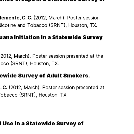
iClemente, C. C.
(2012, March). Poster session
 Nicotine and Tobacco (SRNT), Houston, TX.
ana Initiation in a Statewide Survey
. (2012, March). Poster session presented at the
bacco (SRNT), Houston, TX.
tewide Survey of Adult Smokers.
. C.
(2012, March). Poster session presented at
 Tobacco (SRNT), Houston, TX.
l Use in a Statewide Survey of