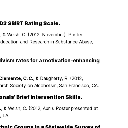
D3 SBIRT Rating Scale.
.
, & Welsh, C. (2012, November). Poster
 Education and Research in Substance Abuse,
divism rates for a motivation-enhancing
Clemente, C. C.
, & Daugherty, R. (2012,
rch Society on Alcoholism, San Francisco, CA.
als’ Brief Intervention Skills.
.
, & Welsh, C. (2012, April). Poster presented at
, LA.
Ethnic Groups in a Statewide Survey of