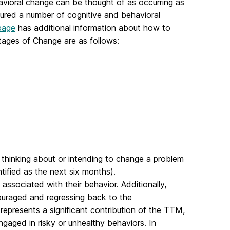
vioral change can be thought of as occurring as
sured a number of cognitive and behavioral
page
has additional information about how to
tages of Change are as follows:
t thinking about or intending to change a problem
ntified as the next six months).
associated with their behavior. Additionally,
uraged and regressing back to the
represents a significant contribution of the TTM,
engaged in risky or unhealthy behaviors. In