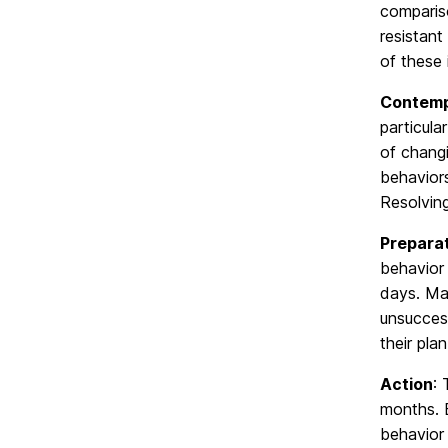
compariso
resistan
of these 
Contemp
particula
of changi
behavior
Resolvin
Prepara
behavior 
days. Man
unsuccess
their pla
Action
: 
months. B
behavior 