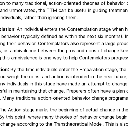
n to many traditional, action-oriented theories of behavior c
t and unmotivated, the TTM can be useful in guiding treatme
individuals, rather than ignoring them.
lation
: An individual enters the Contemplation stage when
r behavior (typically defined as within the next six months). 
ng their behavior. Contemplators also represent a large propo
s, as ambivalence between the pros and cons of change keep
g this ambivalence is one way to help Contemplators progress
tion
: By the time individuals enter the Preparation stage, th
outweigh the cons, and action is intended in the near future,
y individuals in this stage have made an attempt to change 
ful in maintaining that change. Preparers often have a plan 
n. Many traditional action-oriented behavior change programs a
The Action stage marks the beginning of actual change in the c
y this point, where many theories of behavior change begin, 
change according to the Transtheoretical Model. This is als