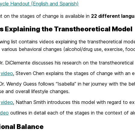
ycle Handout (English and Spanish)
 on the stages of change is available in
22 different lang
s Explaining the Transtheoretical Model
wing list contains videos explaining the transtheoretical mode
 various behavioral changes (alcohol/drug use, exercise, food
r. DiClemente discusses his research on the transtheoretica
s
video
, Steven Chen explains the stages of change with an exa
 Dr. Wendy Guess follows “Isabella” in her journey with the b
se and overall lifestyle changes.
s
video
, Nathan Smith introduces this model with regard to ex
ideo
outlines in detail each of the stages in the context of a
ional Balance