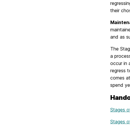
regressin
their cho
Mainten
maintaine
and as su
The Stag
a process
occur in 
regress t
comes at 
spend ye
Hando
Stages 
Stages o