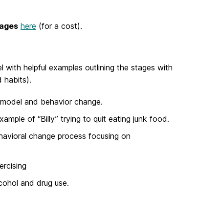
uages
here
(for a cost).
l with helpful examples outlining the stages with
 habits).
l model and behavior change.
mple of “Billy” trying to quit eating junk food.
ehavioral change process focusing on
ercising
lcohol and drug use.