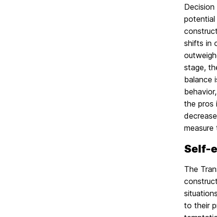
Decision
potentia
construct
shifts in
outweighe
stage, th
balance i
behavior,
the pros 
decrease 
measure t
Self-
The Trans
construct
situation
to their 