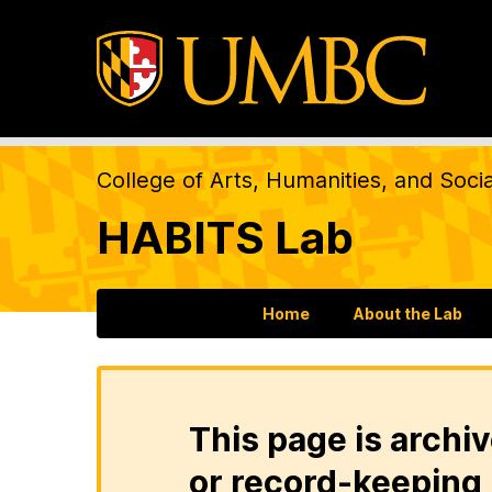
College of Arts, Humanities, and Soci
HABITS Lab
Home
About the Lab
This page is archiv
or record-keeping 