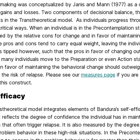
 making was conceptualized by Janis and Mann (1977) as a d
l gains and losses. Two components of decisional balance, th
s in the Transtheoretical model. As individuals progress thr
 critical ways. When an individual is in the Precontemplation 
d by the relative cons for change and in favor of maintainin
e pros and cons tend to carry equal weight, leaving the indiv
s tipped however, such that the pros in favor of changing ou
 many individuals move to the Preparation or even Action sta
in favor of maintaining the behavioral change should outweig
the risk of relapse. Please see our
measures page
if you are
his construct.
efficacy
theoretical model integrates elements of Bandura’s self-effi
 reflects the degree of confidence the individual has in maint
s that often trigger relapse. It is also measured by the degree
problem behavior in these high-risk situations. In the Precont