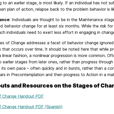
g to an earlier stage, is most likely. If an individual has not
sen plan of action, relapse back to the problem behavior is lik
ance
: Individuals are thought to be in the Maintenance sta
d behavior change for at least six months. While the risk for rel
ch individuals need to exert less effort in engaging in chan
es of Change addresses a facet of behavior change ignored 
 that occurs over time. It should be noted here that while 
a linear fashion, a nonlinear progression is more common. Ofte
o earlier stages from later ones, rather than progress throug
its own pace – often quickly and in bursts, rather than a con
ars in Precontemplation and then progress to Action in a ma
uts and Resources on the Stages of Cha
of Change Handout PDF
f Change Handout PDF (Spanish)