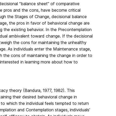
ecisional “balance sheet” of comparative
e pros and the cons, have become critical
ough the Stages of Change, decisional balance
stage, the pros in favor of behavioral change are
g the existing behavior. In the Precontemplation
idual ambivalent toward change. If the decisional
tweigh the cons for maintaining the unhealthy
ge. As individuals enter the Maintenance stage,
h the cons of maintaining the change in order to
 interested in learning more about how to
cacy theory (Bandura, 1977, 1982). This
aining their desired behavioral change in
 to which the individual feels tempted to return
emplation and Contemplation stages, individuals’