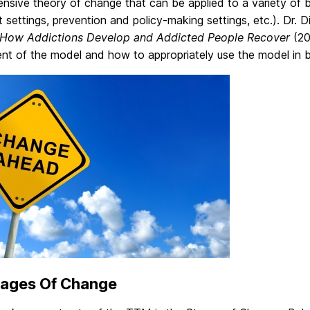
sive theory of change that can be applied to a variety of be
 settings, prevention and policy-making settings, etc.). Dr.
How Addictions Develop and Addicted People Recover
(20
nt of the model and how to appropriately use the model in bo
tages Of Change