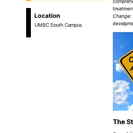
comprehen
treatment
Location
Change:
develpme
UMBC South Campus
The S