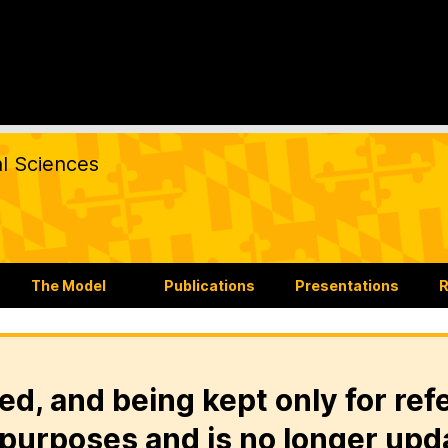
al Sciences
The Model
Publications
Presentations
R
ed, and being kept only for ref
purposes and is no longer upd