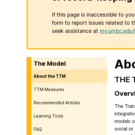
If this page is inaccessible to yo
form to report issues related to t
seek assistance at
my.umbc.edu/
Ab
The Model
About the TTM
THE 
TTM Measures
Overv
Recommended Articles
The Tran
integrat
Learning Tools
models of
social or
FAQ