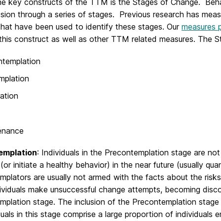
he key constructs of the TTM is the Stages of Change. Beha
ssion through a series of stages. Previous research has mea
that have been used to identify these stages. Our
measures 
this construct as well as other TTM related measures. The S
ntemplation
mplation
ation
enance
emplation
: Individuals in the Precontemplation stage are no
(or initiate a healthy behavior) in the near future (usually qua
plators are usually not armed with the facts about the risks 
ividuals make unsuccessful change attempts, becoming disco
plation stage. The inclusion of the Precontemplation stage 
duals in this stage comprise a large proportion of individuals 