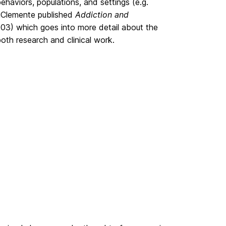
haviors, populations, and settings (e.g.
 DiClemente published
Addiction and
03) which goes into more detail about the
th research and clinical work.