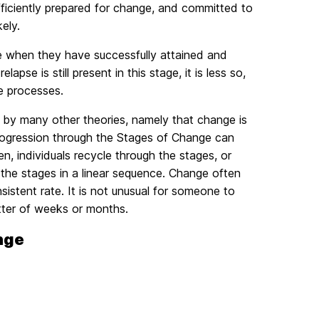
 sufficiently prepared for change, and committed to
ely.
ge when they have successfully attained and
apse is still present in this stage, it is less so,
ge processes.
by many other theories, namely that change is
progression through the Stages of Change can
n, individuals recycle through the stages, or
h the stages in a linear sequence. Change often
sistent rate. It is not unusual for someone to
tter of weeks or months.
nge