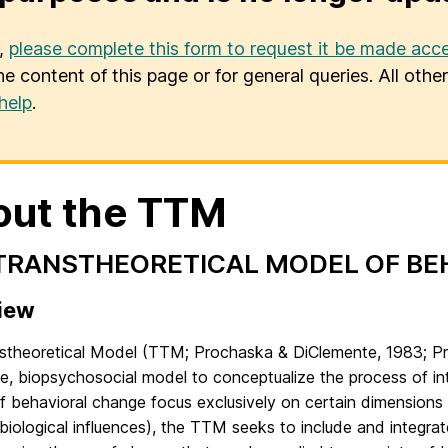
u,
please complete this form to request it be made acce
he content of this page or for general queries. All oth
help
.
out the TTM
TRANSTHEORETICAL MODEL OF BE
iew
stheoretical Model (TTM; Prochaska & DiClemente, 1983; Pr
ive, biopsychosocial model to conceptualize the process of i
 behavioral change focus exclusively on certain dimensions 
 biological influences), the TTM seeks to include and integra