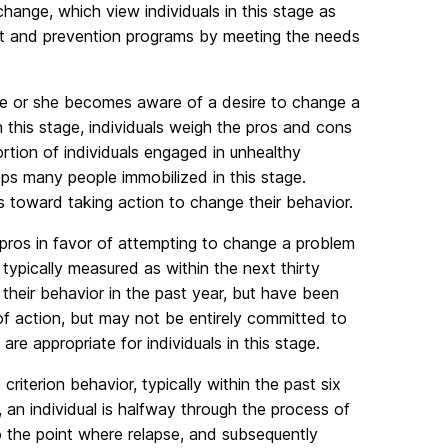
hange, which view individuals in this stage as
nt and prevention programs by meeting the needs
 he or she becomes aware of a desire to change a
In this stage, individuals weigh the pros and cons
rtion of individuals engaged in unhealthy
s many people immobilized in this stage.
 toward taking action to change their behavior.
e pros in favor of attempting to change a problem
 typically measured as within the next thirty
their behavior in the past year, but have been
of action, but may not be entirely committed to
re appropriate for individuals in this stage.
riterion behavior, typically within the past six
an individual is halfway through the process of
o the point where relapse, and subsequently