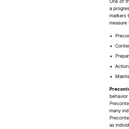
One of t
a progre
markers 
measure 
Preco
Conte
Prepar
Action
Maint
Precont
behavior 
Precontem
many ind
Precontem
as indivi