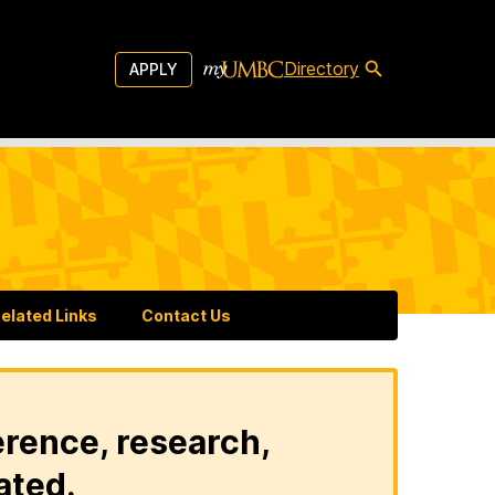
Directory
APPLY
elated Links
Contact Us
erence, research,
ated.