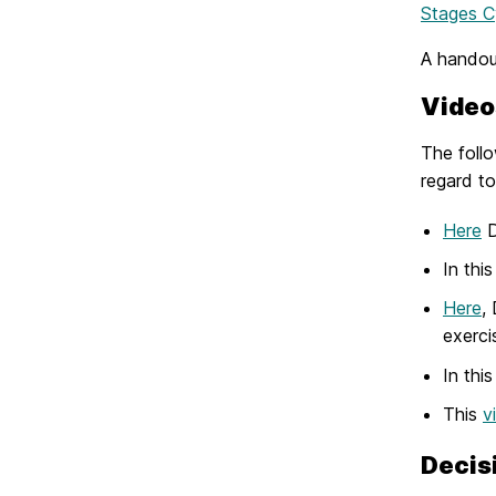
Stages C
A handout
Video
The follo
regard to
Here
D
In thi
Here
,
exerci
In thi
This
v
Decis