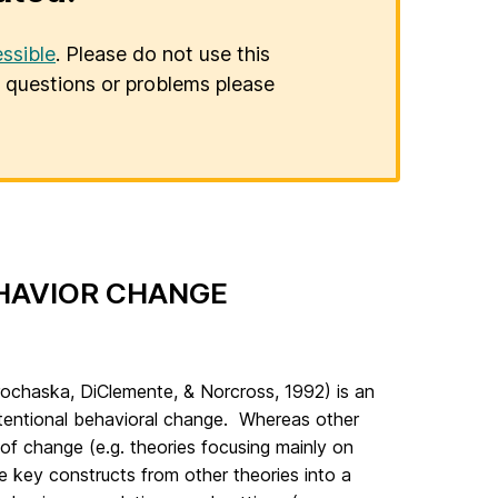
ssible
. Please do not use this
er questions or problems please
HAVIOR CHANGE
ochaska, DiClemente, & Norcross, 1992) is an
ntentional behavioral change. Whereas other
of change (e.g. theories focusing mainly on
te key constructs from other theories into a